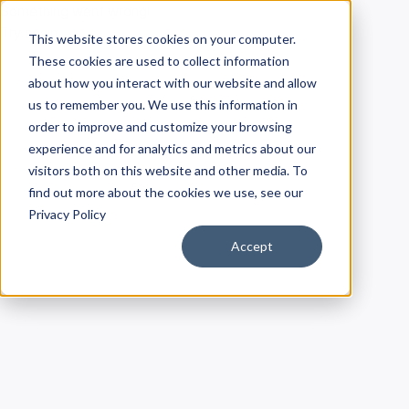
Something went wrong!
Try again
This website stores cookies on your computer.
These cookies are used to collect information
about how you interact with our website and allow
us to remember you. We use this information in
order to improve and customize your browsing
experience and for analytics and metrics about our
visitors both on this website and other media. To
find out more about the cookies we use, see our
Privacy Policy
Accept